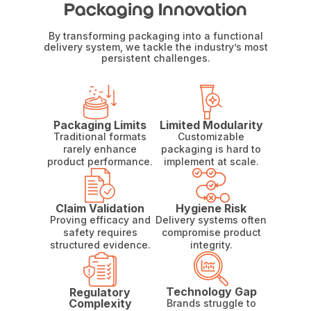
Packaging Innovation
By transforming packaging into a functional
delivery system, we tackle the industry’s most
persistent challenges.
Packaging Limits
Limited Modularity
Traditional formats
Customizable
rarely enhance
packaging is hard to
product performance.
implement at scale.
Claim Validation
Hygiene Risk
Proving efficacy and
Delivery systems often
safety requires
compromise product
structured evidence.
integrity.
Technology Gap
Regulatory
Complexity
Brands struggle to