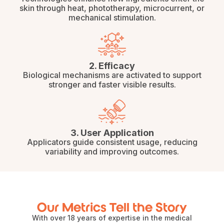
skin through heat, phototherapy, microcurrent, or
mechanical stimulation.
2. Efficacy
Biological mechanisms are activated to support
stronger and faster visible results.
3. User Application
Applicators guide consistent usage, reducing
variability and improving outcomes.
Our Metrics Tell the Story
With over 18 years of expertise in the medical