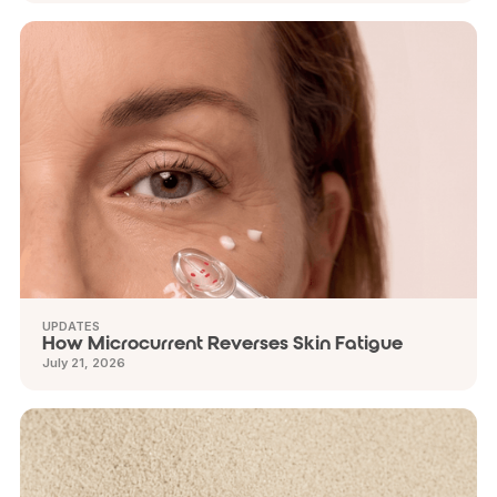
UPDATES
How Microcurrent Reverses Skin Fatigue
July 21, 2026