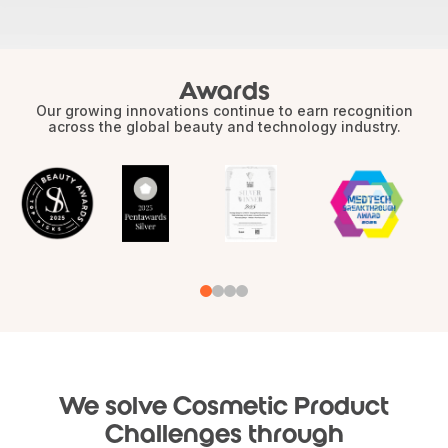
Awards
Our growing innovations continue to earn recognition
across the global beauty and technology industry.
We solve Cosmetic Product
Challenges through