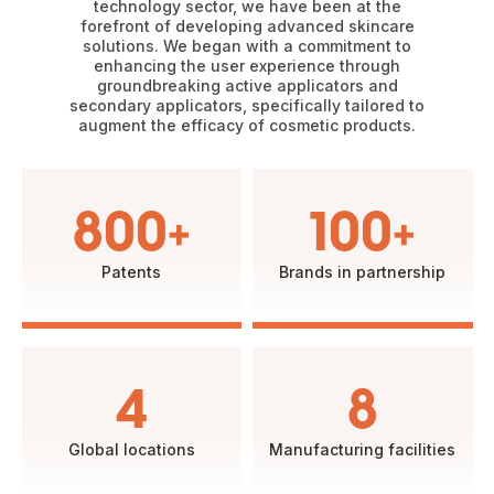
technology sector, we have been at the
forefront of developing advanced skincare
solutions. We began with a commitment to
enhancing the user experience through
groundbreaking active applicators and
secondary applicators, specifically tailored to
augment the efficacy of cosmetic products.
800+
100+
Patents
Brands in partnership
4
8
Global locations
Manufacturing facilities