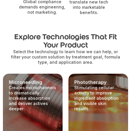
Global compliance
translate new tech
demands engineering,
into marketable
not marketing.
benefits.
Explore Technologies That Fit
Your Product
Select the technology to learn how we can help, or
filter your custom solution by treatment goal, formula
type, and application area.
Microneedling
Phototherapy
Creates microchannels
Stimulating cellular
to dramatically
activity to improve
increase absorption
ingredient absorption
and deliver actives
and visible skin
deeper
results.