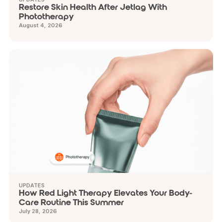
Restore Skin Health After Jetlag With
Phototherapy
August 4, 2026
UPDATES
How Red Light Therapy Elevates Your Body-
Care Routine This Summer
July 28, 2026