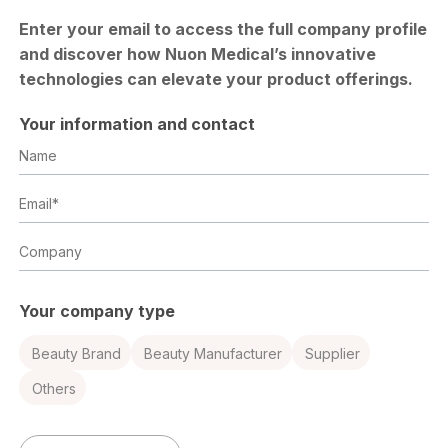
Enter your email to access the full company profile
and discover how Nuon Medical’s innovative
technologies can elevate your product offerings.
Your information and contact
Name
Email
Company
Your company type
Beauty Brand
Beauty Manufacturer
Supplier
Others