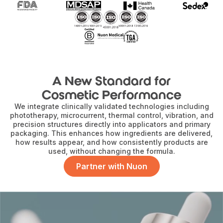
A New Standard for
Cosmetic Performance
We integrate clinically validated technologies including
phototherapy, microcurrent, thermal control, vibration, and
precision structures directly into applicators and primary
packaging. This enhances how ingredients are delivered,
how results appear, and how consistently products are
used, without changing the formula.
Partner with Nuon