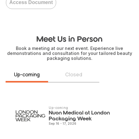
Access Document
Meet Us in Person
Book a meeting at our next event. Experience live
demonstrations and consultation for your tailored beauty
packaging solutions.
Up-coming
Closed
Up-coming
Nuon Medical at London
Packaging Week
Sep 16 - 17, 2026