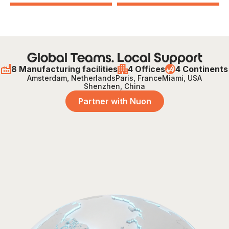
Global Teams. Local Support
8 Manufacturing facilities
4 Offices
4 Continents
Amsterdam, Netherlands
Paris, France
Miami, USA
Shenzhen, China
Partner with Nuon