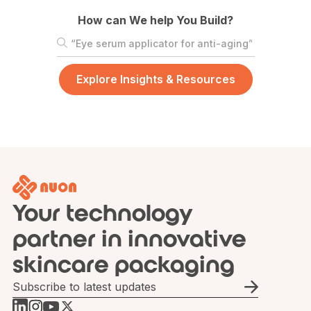
How can We help You Build?
Your technology
partner in innovative
skincare packaging
Email