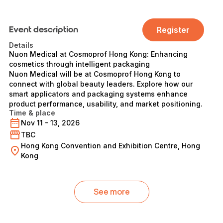
Event description
Register
Details
Nuon Medical at Cosmoprof Hong Kong: Enhancing
cosmetics through intelligent packaging
Nuon Medical will be at Cosmoprof Hong Kong to
connect with global beauty leaders. Explore how our
smart applicators and packaging systems enhance
product performance, usability, and market positioning.
Time & place
Nov 11 - 13, 2026
TBC
Hong Kong Convention and Exhibition Centre, Hong
Kong
See more