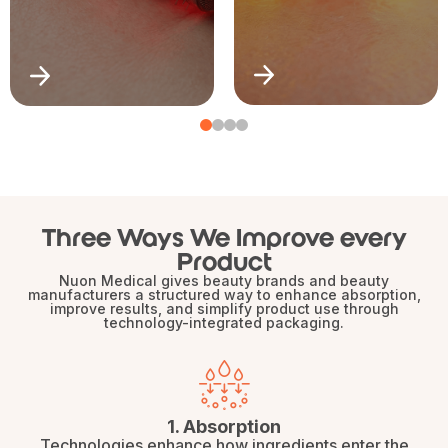
Three Ways We Improve every
Product
Nuon Medical gives beauty brands and beauty
manufacturers a structured way to enhance absorption,
improve results, and simplify product use through
technology-integrated packaging.
1. Absorption
Technologies enhance how ingredients enter the