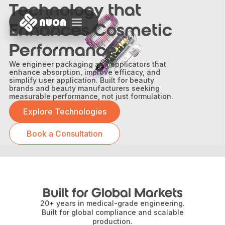
Technology that
Enhances Cosmetic
Performance
We engineer packaging and applicators that
enhance absorption, improve efficacy, and
simplify user application. Built for beauty
brands and beauty manufacturers seeking
measurable performance, not just formulation.
Explore Technologies
Book a Consultation
Built for Global Markets
20+ years in medical-grade engineering.
Built for global compliance and scalable
production.