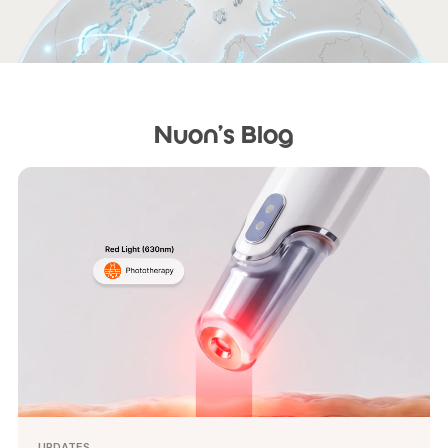
Nuon's Blog
UPDATES