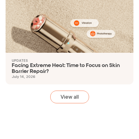
UPDATES
Facing Extreme Heat: Time to Focus on Skin
Barrier Repair?
July 14, 2026
View all