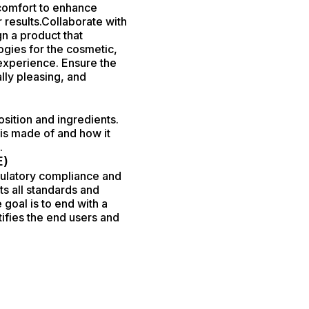
 comfort to enhance
 results.Collaborate with
n a product that
ogies for the cosmetic,
 experience. Ensure the
ally pleasing, and
sition and ingredients.
is made of and how it
.
E)
egulatory compliance and
ts all standards and
 goal is to end with a
tifies the end users and