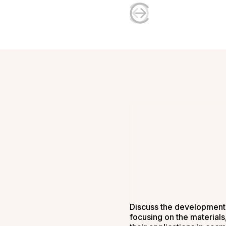
Discuss the development 
focusing on the material