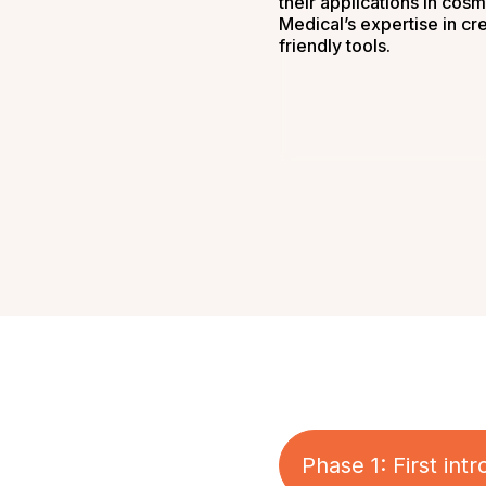
their applications in cosm
Medical’s expertise in cr
friendly tools.
Phase 1: First in