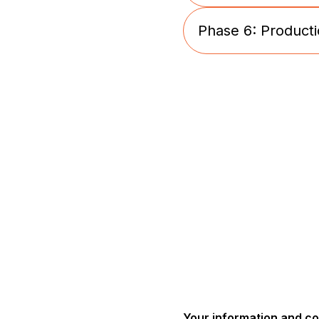
Phase 6: Producti
Golden Sample s
Production stage
Your information and c