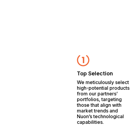
Top Selection
We meticulously select
high-potential products
from our partners’
portfolios, targeting
those that align with
market trends and
Nuon’s technological
capabilities.