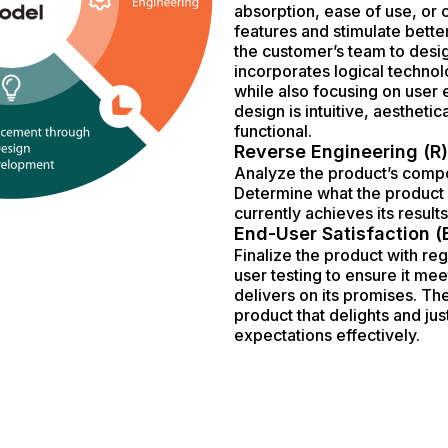
absorption, ease of use, or
features and stimulate better
the customer’s team to desig
incorporates logical technol
while also focusing on user
design is intuitive, aesthetic
functional.
Reverse Engineering (R)
Analyze the product’s compo
Determine what the product 
currently achieves its results
End-User Satisfaction (
Finalize the product with r
user testing to ensure it mee
delivers on its promises. The
product that delights and jus
expectations effectively.