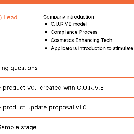
) Lead
Company introduction
C.U.R.V.E model
Compliance Process
Cosmetics Enhancing Tech
Applicators introduction to stimulate
ing questions
e product V0.1 created with C.U.R.V.E
) Lead
1: Identify CURVE products
2: Identify consumer preferences
3: Identify enhancement possibilities
e product update proposal v1.0
4: Identify goal/focus/viscosity of cosm
.1 draft
C.U.R.V.E model
5: Identify solution or user experience
Per Product Presentation + Renders:
6: Identify 3 unique selling points
3 possible improvement
7: Identify 3 possible improvement
Sample stage
ge
Cosmetic sample request (tube or ot
3 unique selling points
8: Identify positioning of the products