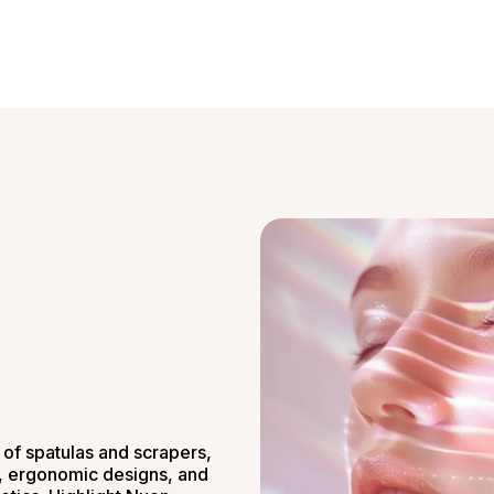
of spatulas and scrapers,
s, ergonomic designs, and