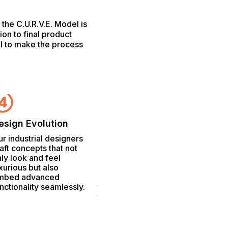
the C.U.R.V.E. Model is
tion to final product
al to make the process
Mark
The tr
esign Evolution
Compliance & Claims
concep
r industrial designers
Compliance & Claims
nuanc
aft concepts that not
We navigate the
ensure
ly look and feel
complex terrain of
produc
xurious but also
regulatory compliance,
the hi
mbed advanced
leveraging our expertise
the co
nctionality seamlessly.
to substantiate claims
that resonate with both
consumers and
regulatory bodies.