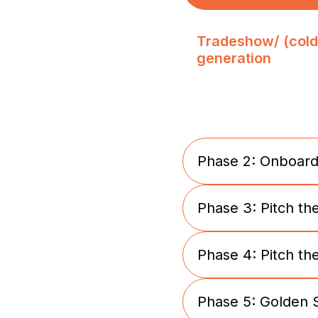
Tradeshow/ (cold
generation
Phase 2: Onboard
Phase 3: Pitch th
Tradeshow/ (cold
generation
Phase 4: Pitch th
Presentation of v0
products
Phase 5: Golden 
Development sta