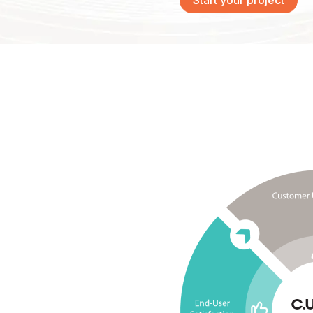
Start your project