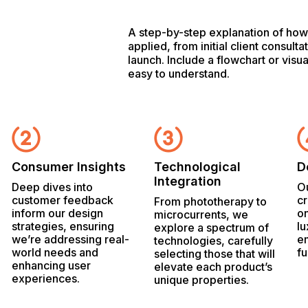
A step-by-step explanation of how 
applied, from initial client consulta
launch. Include a flowchart or visu
easy to understand.
Consumer Insights
Technological
D
Integration
Deep dives into
Ou
customer feedback
cr
From phototherapy to
inform our design
on
microcurrents, we
strategies, ensuring
lu
explore a spectrum of
we’re addressing real-
e
technologies, carefully
world needs and
fu
selecting those that will
enhancing user
elevate each product’s
experiences.
unique properties.