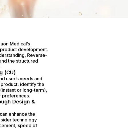
Nuon Medical’s
g product development.
nderstanding, Reverse-
nd the structured
.
g (CU)
end user’s needs and
product, identify the
(instant or long-term),
r preferences.
ough Design &
 can enhance the
nsider technology
ncement, speed of