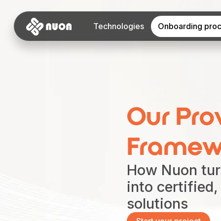
Technologies
Onboarding pro
Our Pro
Framew
How Nuon tur
into certified
solutions