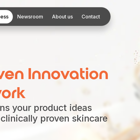
cess
Newsroom
About us
Contact
ven Innovation
ork
ns your product ideas
, clinically proven skincare