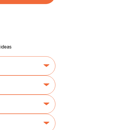
 ideas
etics
her)