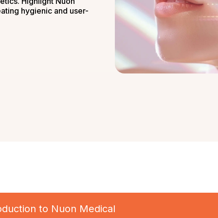
etics. Highlight Nuon
eating hygienic and user-
troduction to Nuon Medical