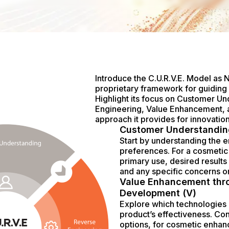
Introduce the C.U.R.V.E. Model as 
proprietary framework for guidin
Highlight its focus on Customer U
Engineering, Value Enhancement, a
approach it provides for innovation
Customer Understandin
Start by understanding the 
preferences. For a cosmetic 
primary use, desired results 
and any specific concerns o
Value Enhancement thr
Development (V)
Explore which technologies
product’s effectiveness. Co
options, for cosmetic enha