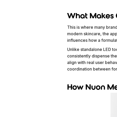
What Makes C
This is where many brand
modern skincare, the appli
influences how a formula
Unlike standalone LED to
consistently dispense the
align with real user beha
coordination between form
How Nuon Med