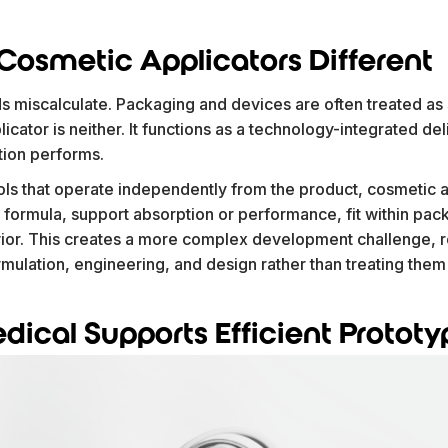
osmetic Applicators Different
s miscalculate. Packaging and devices are often treated as 
cator is neither. It functions as a technology-integrated del
tion performs.
ols that operate independently from the product, cosmetic 
 formula, support absorption or performance, fit within pac
vior. This creates a more complex development challenge, r
ulation, engineering, and design rather than treating them 
ical Supports Efficient Prototy