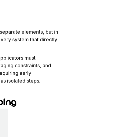
separate elements, but in
ivery system that directly
applicators must
kaging constraints, and
equiring early
as isolated steps.
ping