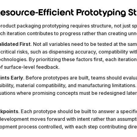
esource-Efficient Prototyping S
roduct packaging prototyping requires structure, not just s
h iteration contributes to progress rather than creating un
lidated First
. Not all variables need to be tested at the sa
ritical risks, such as dispensing accuracy, compatibility wit
technologies. By prioritizing these factors first, each iterat
 of surface-level feedback.
ints Early
. Before prototypes are built, teams should evalu
ibility, material compatibility, and manufacturing limitation
ituations where promising concepts must be redesigned late
ckpoints
. Each prototype should be built to answer a specifi
development moves forward with intent rather than assumpti
pment process controlled, with each step contributing direc