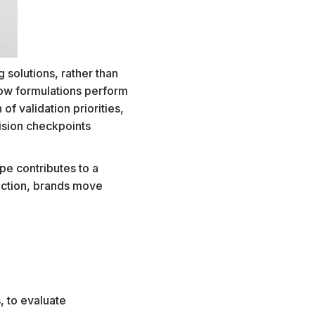
 solutions, rather than
ow formulations perform
of validation priorities,
ision checkpoints
pe contributes to a
rection, brands move
.
, to evaluate