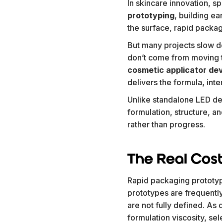
In skincare innovation, s
prototyping
, building e
the surface, rapid packag
But many projects slow do
don’t come from moving to
cosmetic applicator de
delivers the formula, int
Unlike standalone LED de
formulation, structure, a
rather than progress.
The Real Cost
Rapid packaging prototypi
prototypes are frequently
are not fully defined. A
formulation viscosity, se