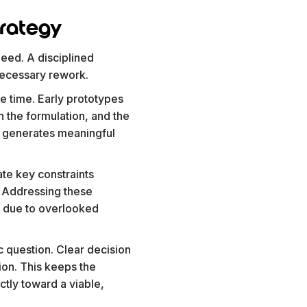
trategy
peed. A disciplined
necessary rework.
me time. Early prototypes
h the formulation, and the
ion generates meaningful
ate key constraints
s. Addressing these
r due to overlooked
c question. Clear decision
on. This keeps the
tly toward a viable,