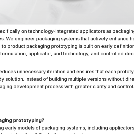
ifically on technology-integrated applicators as packaging
es. We engineer packaging systems that actively enhance h
to product packaging prototyping is built on early definition 
formulation, applicator, and technology, and controlled dec
.
educes unnecessary iteration and ensures that each prototy
y solution. Instead of building multiple versions without di
aging development process with greater clarity and control
aging prototyping?
ting early models of packaging systems, including applicators