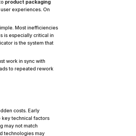
nto
product packaging
r user experiences. On
imple. Most inefficiencies
s especially critical in
cator is the system that
st work in sync with
leads to repeated rework
idden costs. Early
 key technical factors
ing may not match
ted technologies may