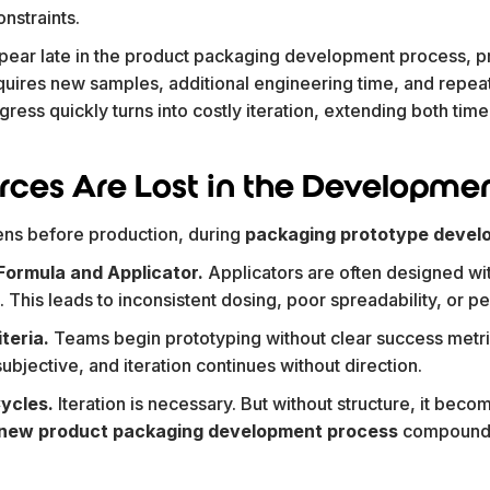
nstraints.
ear late in the product packaging development process, p
quires new samples, additional engineering time, and repea
progress quickly turns into costly iteration, extending both ti
ces Are Lost in the Developmen
ens before production, during
packaging prototype devel
ormula and Applicator.
Applicators are often designed wi
This leads to inconsistent dosing, poor spreadability, or 
iteria.
Teams begin prototyping without clear success metri
ubjective, and iteration continues without direction.
Cycles.
Iteration is necessary. But without structure, it becom
new product packaging development process
compound 