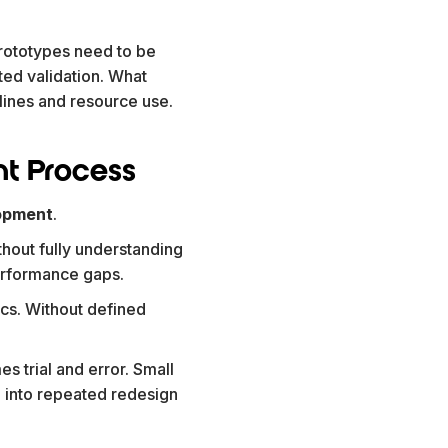
rototypes need to be
ted validation. What
melines and resource use.
t Process
opment
.
thout fully understanding
performance gaps.
cs. Without defined
es trial and error. Small
into repeated redesign