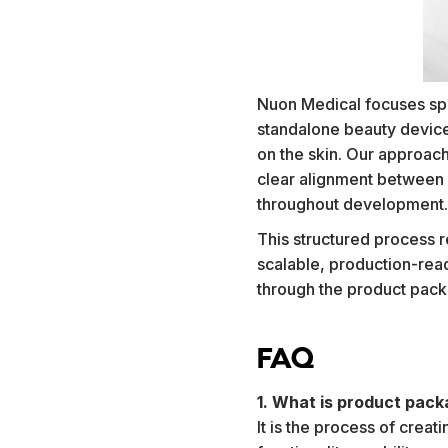
Nuon Medical focuses spec
standalone beauty devic
on the skin. Our approach 
clear alignment between 
throughout development
This structured process r
scalable, production-read
through the product pack
FAQ
1. What is product pack
It is the process of crea