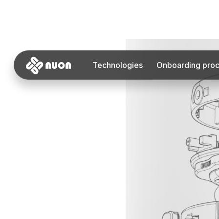
Technologies
Onboarding pro