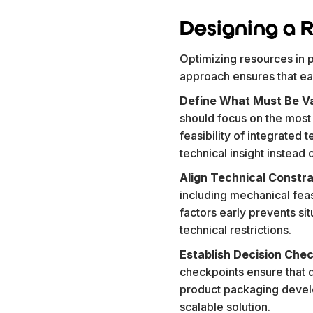
Designing a R
Optimizing resources in p
approach ensures that eac
Define What Must Be Va
should focus on the most c
feasibility of integrated 
technical insight instead
Align Technical Constra
including mechanical feas
factors early prevents s
technical restrictions.
Establish Decision Che
checkpoints ensure that 
product packaging develo
scalable solution.