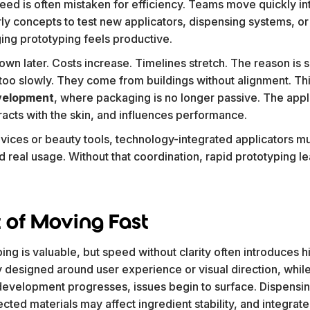
peed is often mistaken for efficiency. Teams move quickly i
arly concepts to test new applicators, dispensing systems, o
ing prototyping feels productive.
wn later. Costs increase. Timelines stretch. The reason is s
o slowly. They come from buildings without alignment. This i
velopment
, where packaging is no longer passive. The appli
eracts with the skin, and influences performance.
vices or beauty tools, technology-integrated applicators mu
nd real usage. Without that coordination, rapid prototyping 
 of Moving Fast
ng is valuable, but speed without clarity often introduces h
 designed around user experience or visual direction, while
s development progresses, issues begin to surface. Dispens
lected materials may affect ingredient stability, and integra