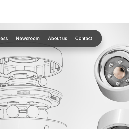
cess
Newsroom
About us
Contact