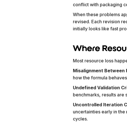
conflict with packaging co
When these problems app
revised. Each revision re
initially looks like fast 
Where Resour
Most resource loss happ
Misalignment Between F
how the formula behaves. 
Undefined Validation Cr
benchmarks, results are s
Uncontrolled Iteration 
uncertainties early in the
cycles.