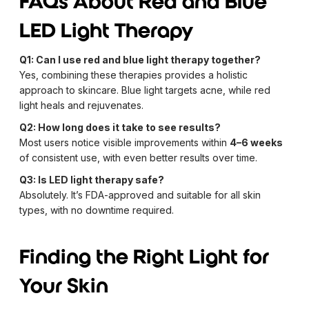
FAQs About Red and Blue
LED Light Therapy
Q1: Can I use red and blue light therapy together?
Yes, combining these therapies provides a holistic
approach to skincare. Blue light targets acne, while red
light heals and rejuvenates.
Q2: How long does it take to see results?
Most users notice visible improvements within
4–6 weeks
of consistent use, with even better results over time.
Q3: Is LED light therapy safe?
Absolutely. It’s FDA-approved and suitable for all skin
types, with no downtime required.
Finding the Right Light for
Your Skin