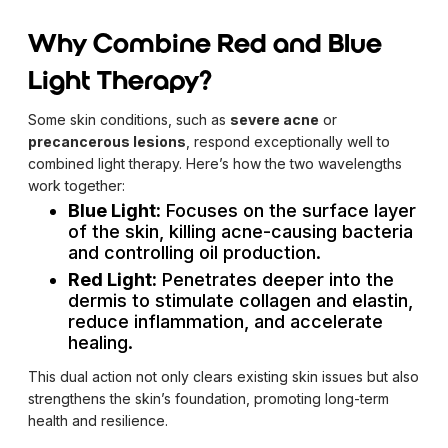
Why Combine Red and Blue
Light Therapy?
Some skin conditions, such as
severe acne
or
precancerous lesions
, respond exceptionally well to
combined light therapy. Here’s how the two wavelengths
work together:
Blue Light:
Focuses on the surface layer
of the skin, killing acne-causing bacteria
and controlling oil production.
Red Light:
Penetrates deeper into the
dermis to stimulate collagen and elastin,
reduce inflammation, and accelerate
healing.
This dual action not only clears existing skin issues but also
strengthens the skin’s foundation, promoting long-term
health and resilience.