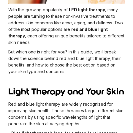
With the growing popularity of
LED light therapy
, many
people are turning to these non-invasive treatments to
address skin concerns like acne, aging, and dullness. Two
of the most popular options are
red and blue light
therapy
, each offering unique benefits tailored to different
skin needs.
But which one is right for you? In this guide, we’ll break
down the science behind red and blue light therapy, their
benefits, and how to choose the best option based on
your skin type and concerns.
Light Therapy and Your Skin
Red and blue light therapy are widely recognized for
improving skin health. These therapies target different skin
concerns by using specific wavelengths of light that
penetrate the skin at varying depths.