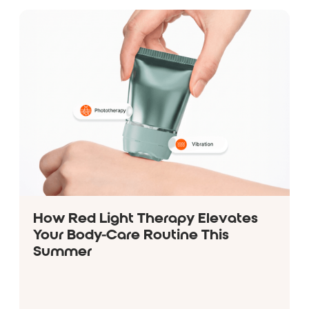
How Red Light Therapy Elevates
Your Body-Care Routine This
Summer