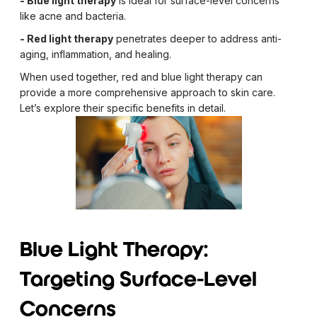
- Blue light therapy
is ideal for surface-level concerns
like acne and bacteria.
- Red light therapy
penetrates deeper to address anti-
aging, inflammation, and healing.
When used together, red and blue light therapy can
provide a more comprehensive approach to skin care.
Let’s explore their specific benefits in detail.
Blue Light Therapy:
Targeting Surface-Level
Concerns