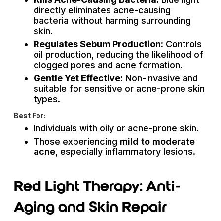
directly eliminates acne-causing
bacteria without harming surrounding
skin.
Regulates Sebum Production:
Controls
oil production, reducing the likelihood of
clogged pores and acne formation.
Gentle Yet Effective:
Non-invasive and
suitable for sensitive or acne-prone skin
types.
Best For:
Individuals with oily or acne-prone skin.
Those experiencing
mild to moderate
acne
, especially inflammatory lesions.
Red Light Therapy: Anti-
Aging and Skin Repair