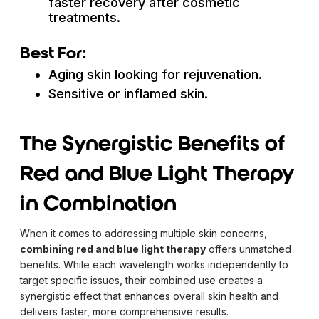
faster recovery after cosmetic
treatments.
Best For:
Aging skin looking for rejuvenation.
Sensitive or inflamed skin.
The Synergistic Benefits of
Red and Blue Light Therapy
in Combination
When it comes to addressing multiple skin concerns,
combining red and blue light therapy
offers unmatched
benefits. While each wavelength works independently to
target specific issues, their combined use creates a
synergistic effect that enhances overall skin health and
delivers faster, more comprehensive results.