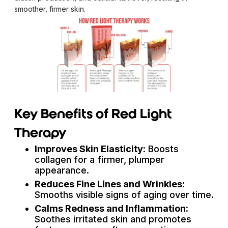
smoother, firmer skin.
Key Benefits of Red Light
Therapy
Improves Skin Elasticity:
Boosts
collagen for a firmer, plumper
appearance.
Reduces Fine Lines and Wrinkles:
Smooths visible signs of aging over time.
Calms Redness and Inflammation:
Soothes irritated skin and promotes