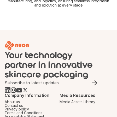
manufacturing, and logictics, ensuring seamless integration
and excution at every stage
Your technology
partner in innovative
skincare packaging
Email
Company Information
Media Resources
About us
Media Assets Library
Contact us
Privacy policy
Terms and Conditions
Accessibility Statement