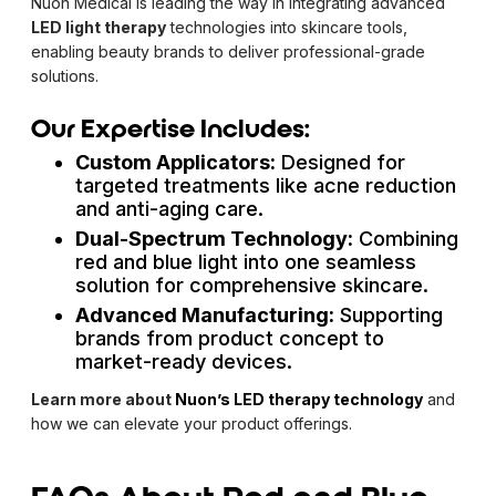
Nuon Medical is leading the way in integrating advanced
LED light therapy
technologies into skincare tools,
enabling beauty brands to deliver professional-grade
solutions.
Our Expertise Includes:
Custom Applicators:
Designed for
targeted treatments like acne reduction
and anti-aging care.
Dual-Spectrum Technology:
Combining
red and blue light into one seamless
solution for comprehensive skincare.
Advanced Manufacturing:
Supporting
brands from product concept to
market-ready devices.
Learn more about
Nuon’s LED therapy technology
and
how we can elevate your product offerings.