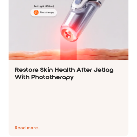
Restore Skin Health After Jetlag
With Phototherapy
Read more..