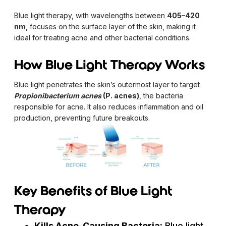
Blue light therapy, with wavelengths between
405–420
nm
, focuses on the surface layer of the skin, making it
ideal for treating acne and other bacterial conditions.
How Blue Light Therapy Works
Blue light penetrates the skin’s outermost layer to target
Propionibacterium acnes
(P. acnes)
, the bacteria
responsible for acne. It also reduces inflammation and oil
production, preventing future breakouts.
Key Benefits of Blue Light
Therapy
Kills Acne-Causing Bacteria:
Blue light