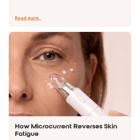
Read more..
How Microcurrent Reverses Skin
Fatigue