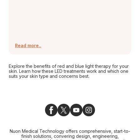
Read more..
Explore the benefits of red and blue light therapy for your
skin. Learn how these LED treatments work and which one
suits your skin type and concerns best.
Nuon Medical Technology offers comprehensive, start-to-
finish solutions, convering design, engineering,