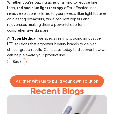
Whether you’re battling acne or aiming to reduce fine
lines,
red and blue light therapy
offer effective, non-
invasive solutions tailored to your needs. Blue light focuses
on clearing breakouts, while red light repairs and
rejuvenates, making them a powerful duo for
comprehensive skincare.
At
Nuon Medical
, we specialize in providing innovative
LED solutions that empower beauty brands to deliver
clinical-grade results. Contact us today to discover how we
can help elevate your product line.
Back
Partner with us to build your own solution
Recent Blogs