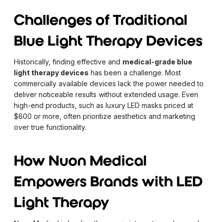
Challenges of Traditional
Blue Light Therapy Devices
Historically, finding effective and
medical-grade blue
light therapy devices
has been a challenge. Most
commercially available devices lack the power needed to
deliver noticeable results without extended usage. Even
high-end products, such as luxury LED masks priced at
$600 or more, often prioritize aesthetics and marketing
over true functionality.
How Nuon Medical
Empowers Brands with LED
Light Therapy