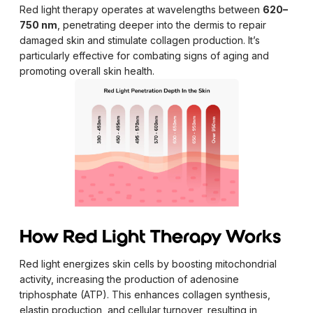
Red light therapy operates at wavelengths between
620–
750 nm
, penetrating deeper into the dermis to repair
damaged skin and stimulate collagen production. It’s
particularly effective for combating signs of aging and
promoting overall skin health.
How Red Light Therapy Works
Red light energizes skin cells by boosting mitochondrial
activity, increasing the production of adenosine
triphosphate (ATP). This enhances collagen synthesis,
elastin production, and cellular turnover, resulting in