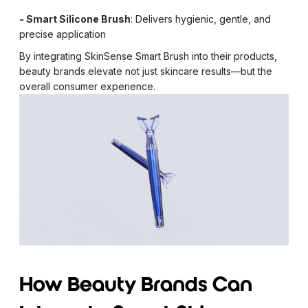
- Smart Silicone Brush
: Delivers hygienic, gentle, and
precise application
By integrating SkinSense Smart Brush into their products,
beauty brands elevate not just skincare results—but the
overall consumer experience.
How Beauty Brands Can