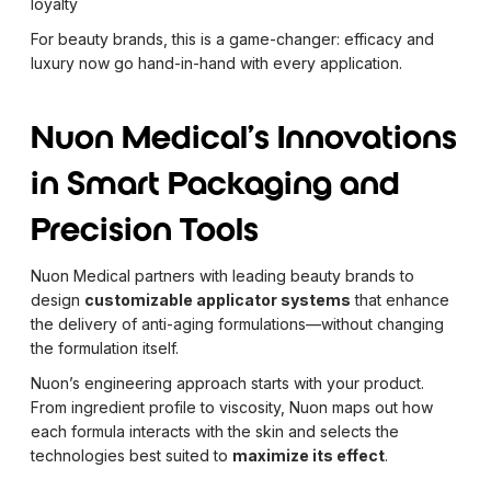
loyalty
For beauty brands, this is a game-changer: efficacy and
luxury now go hand-in-hand with every application.
Nuon Medical's Innovations
in Smart Packaging and
Precision Tools
Nuon Medical partners with leading beauty brands to
design
customizable applicator systems
that enhance
the delivery of anti-aging formulations—without changing
the formulation itself.
Nuon’s engineering approach starts with your product.
From ingredient profile to viscosity, Nuon maps out how
each formula interacts with the skin and selects the
technologies best suited to
maximize its effect
.