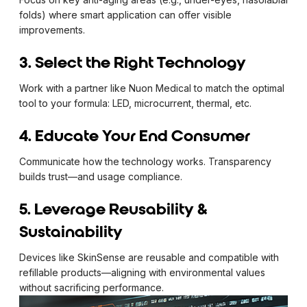
folds) where smart application can offer visible
improvements.
3. Select the Right Technology
Work with a partner like Nuon Medical to match the optimal
tool to your formula: LED, microcurrent, thermal, etc.
4. Educate Your End Consumer
Communicate how the technology works. Transparency
builds trust—and usage compliance.
5. Leverage Reusability &
Sustainability
Devices like SkinSense are reusable and compatible with
refillable products—aligning with environmental values
without sacrificing performance.