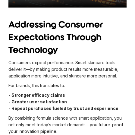
Addressing Consumer
Expectations Through
Technology
Consumers expect performance. Smart skincare tools
deliver it—by making product results more measurable,
application more intuitive, and skincare more personal.
For brands, this translates to:
- Stronger efficacy claims
- Greater user satisfaction
- Repeat purchases fueled by trust and experience
By combining formula science with smart application, you
not only meet today’s market demands—you future-proof
your innovation pipeline.