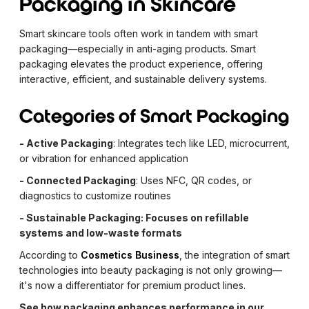
Packaging in Skincare
Smart skincare tools often work in tandem with smart
packaging—especially in anti-aging products. Smart
packaging elevates the product experience, offering
interactive, efficient, and sustainable delivery systems.
Categories of Smart Packaging
- Active Packaging
: Integrates tech like LED, microcurrent,
or vibration for enhanced application
- Connected Packaging
: Uses NFC, QR codes, or
diagnostics to customize routines
- Sustainable Packaging: Focuses on refillable
systems and low-waste formats
According to
Cosmetics Business
, the integration of smart
technologies into beauty packaging is not only growing—
it's now a differentiator for premium product lines.
See how packaging enhances performance in our