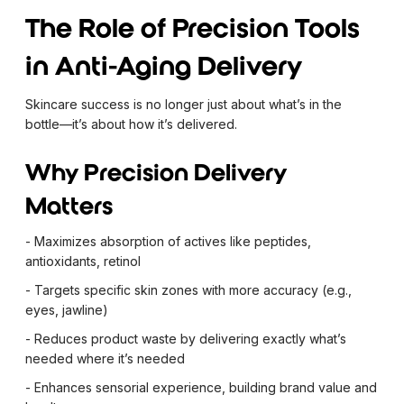
The Role of Precision Tools
in Anti-Aging Delivery
Skincare success is no longer just about what’s in the
bottle—it’s about how it’s delivered.
Why Precision Delivery
Matters
- Maximizes absorption of actives like peptides,
antioxidants, retinol
- Targets specific skin zones with more accuracy (e.g.,
eyes, jawline)
- Reduces product waste by delivering exactly what’s
needed where it’s needed
- Enhances sensorial experience, building brand value and