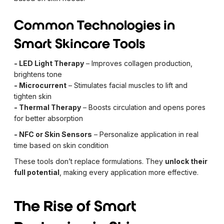
Common Technologies in
Smart Skincare Tools
- LED Light Therapy
– Improves collagen production,
brightens tone
- Microcurrent
– Stimulates facial muscles to lift and
tighten skin
- Thermal Therapy
– Boosts circulation and opens pores
for better absorption
- NFC or Skin Sensors
– Personalize application in real
time based on skin condition
These tools don’t replace formulations. They
unlock their
full potential
, making every application more effective.
The Rise of Smart