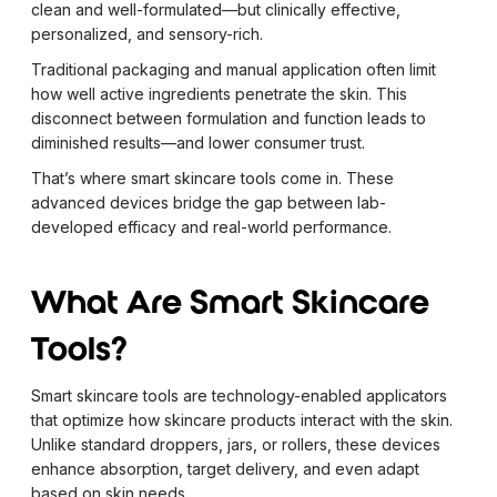
clean and well-formulated—but clinically effective,
personalized, and sensory-rich.
Traditional packaging and manual application often limit
how well active ingredients penetrate the skin. This
disconnect between formulation and function leads to
diminished results—and lower consumer trust.
That’s where smart skincare tools come in. These
advanced devices bridge the gap between lab-
developed efficacy and real-world performance.
What Are Smart Skincare
Tools?
Smart skincare tools are technology-enabled applicators
that optimize how skincare products interact with the skin.
Unlike standard droppers, jars, or rollers, these devices
enhance absorption, target delivery, and even adapt
based on skin needs.