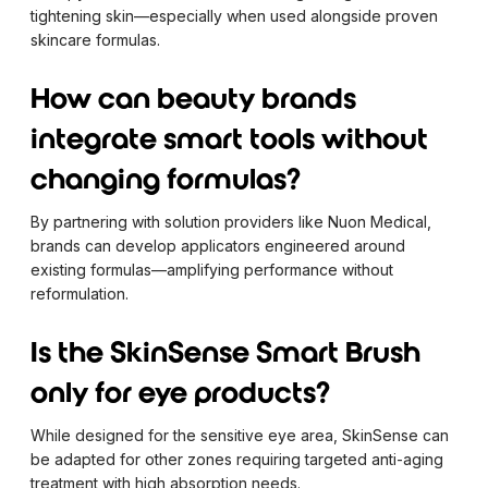
tightening skin—especially when used alongside proven
skincare formulas.
How can beauty brands
integrate smart tools without
changing formulas?
By partnering with solution providers like Nuon Medical,
brands can develop applicators engineered around
existing formulas—amplifying performance without
reformulation.
Is the SkinSense Smart Brush
only for eye products?
While designed for the sensitive eye area, SkinSense can
be adapted for other zones requiring targeted anti-aging
treatment with high absorption needs.