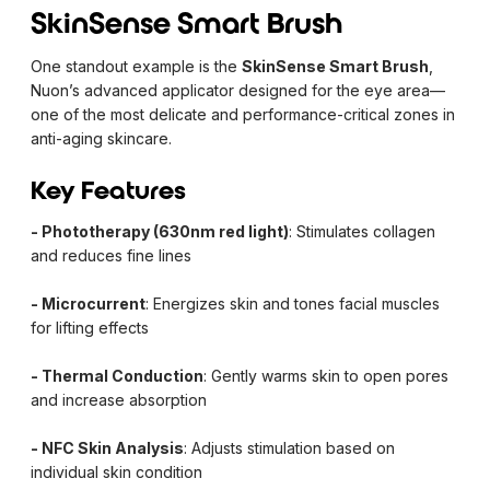
SkinSense Smart Brush
One standout example is the
SkinSense Smart Brush
,
Nuon’s advanced applicator designed for the eye area—
one of the most delicate and performance-critical zones in
anti-aging skincare.
Key Features
- Phototherapy (630nm red light)
: Stimulates collagen
and reduces fine lines
- Microcurrent
: Energizes skin and tones facial muscles
for lifting effects
- Thermal Conduction
: Gently warms skin to open pores
and increase absorption
- NFC Skin Analysis
: Adjusts stimulation based on
individual skin condition