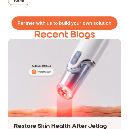
Back
Partner with us to build your own solution
Recent Blogs
Restore Skin Health After Jetlag