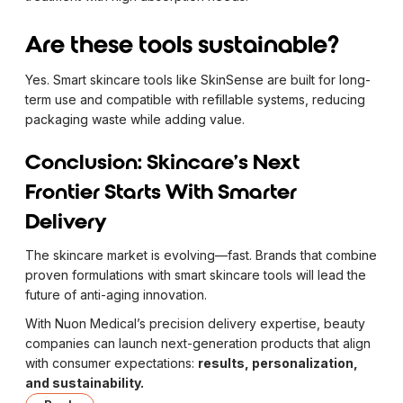
Are these tools sustainable?
Yes. Smart skincare tools like SkinSense are built for long-
term use and compatible with refillable systems, reducing
packaging waste while adding value.
Conclusion: Skincare’s Next
Frontier Starts With Smarter
Delivery
The skincare market is evolving—fast. Brands that combine
proven formulations with smart skincare tools will lead the
future of anti-aging innovation.
With Nuon Medical’s precision delivery expertise, beauty
companies can launch next-generation products that align
with consumer expectations:
results, personalization,
and sustainability.