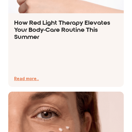
How Red Light Therapy Elevates
Your Body-Care Routine This
Summer
Read more..