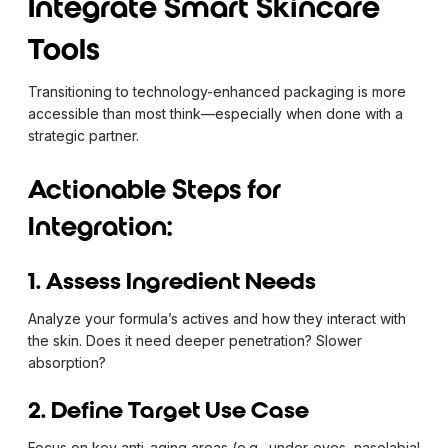
Integrate Smart Skincare
Tools
Transitioning to technology-enhanced packaging is more
accessible than most think—especially when done with a
strategic partner.
Actionable Steps for
Integration:
1. Assess Ingredient Needs
Analyze your formula’s actives and how they interact with
the skin. Does it need deeper penetration? Slower
absorption?
2. Define Target Use Case
Focus on key anti-aging areas (e.g., under-eyes, nasolabial