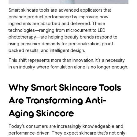
Smart skincare tools are advanced applicators that
enhance product performance by improving how
ingredients are absorbed and delivered. These
technologies—ranging from microcurrent to LED
phototherapy—are helping beauty brands respond to
rising consumer demands for personalization, proof-
backed results, and intelligent design.
This shift represents more than innovation. It’s a necessity
in an industry where formulation alone is no longer enough.
Why Smart Skincare Tools
Are Transforming Anti-
Aging Skincare
Today’s consumers are increasingly knowledgeable and
performance-driven. They expect skincare that’s not only