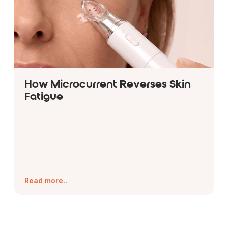
How Microcurrent Reverses Skin
Fatigue
Read more..