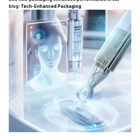
blog:
Tech-Enhanced Packaging