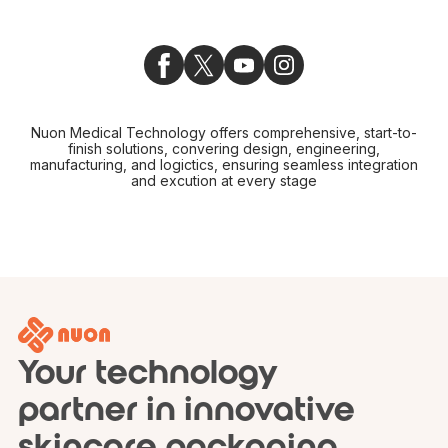
Nuon Medical Technology offers comprehensive, start-to-
finish solutions, convering design, engineering,
manufacturing, and logictics, ensuring seamless integration
and excution at every stage
Your technology
partner in innovative
skincare packaging