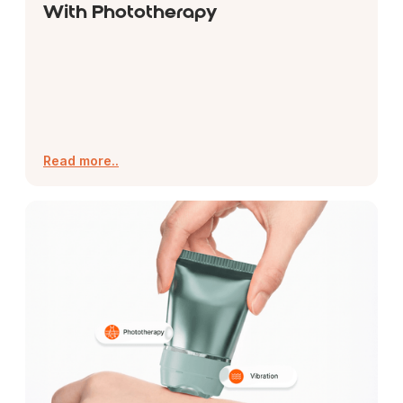
With Phototherapy
Read more..