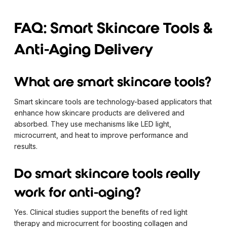
FAQ: Smart Skincare Tools &
Anti-Aging Delivery
What are smart skincare tools?
Smart skincare tools are technology-based applicators that
enhance how skincare products are delivered and
absorbed. They use mechanisms like LED light,
microcurrent, and heat to improve performance and
results.
Do smart skincare tools really
work for anti-aging?
Yes. Clinical studies support the benefits of red light
therapy and microcurrent for boosting collagen and