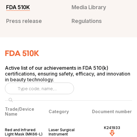
FDA 510K
Media Library
Press release
Regulations
FDA 510K
Active list of our achievements in FDA 510(k)
certifications, ensuring safety, efficacy, and innovation
in beauty technology.
Trade/Device
Category
Document number
Name
K241933
Red and Infrared
Laser Surgical
Light Mask (MK66-L)
Instrument