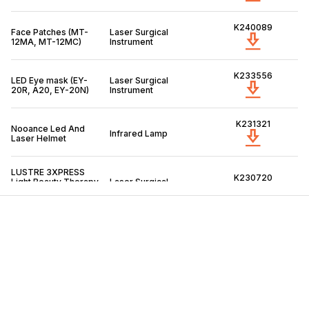
K240089
Face Patches (MT-
Laser Surgical
12MA, MT-12MC)
Instrument
K233556
LED Eye mask (EY-
Laser Surgical
20R, A20, EY-20N)
Instrument
K231321
Nooance Led And
Infrared Lamp
Laser Helmet
LUSTRE 3XPRESS
K230720
Light Beauty Therapy
Laser Surgical
patches, model:
Instrument
PR6001, PR5001
K230597
Aduro Comb (Model
Infrared Lamp
SZ-22A)
SkinTM Led Hair
K230336
Regrowth (Model:
Infrared Lamp
MZ-07)