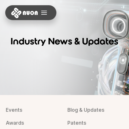
Industry News & Updates
Events
Blog & Updates
Awards
Patents